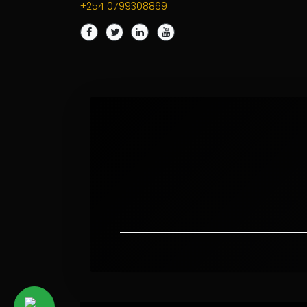
+254 0799308869