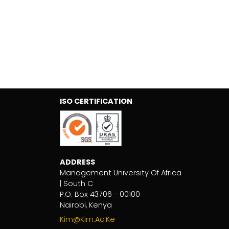
ISO CERTIFICATION
ADDRESS
Management University Of Africa
| South C
P.O. Box 43706 - 00100
Nairobi, Kenya
Kim@kim.ac.ke