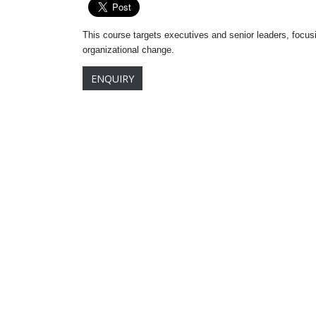
This course targets executives and senior leaders, focus
organizational change.
ENQUIRY