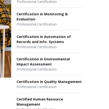
Professional Certification
Certification in Monitoring &
Evaluation
Professional Certification
Certification in Automation of
Records and Info. Systems
Professional Certification
Certification in Environmental
Impact Assessment
Professional Certification
Certification in Quality Management
Professional Certification
Certified Human Resource
Management