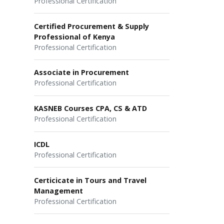
Professional Certification
Certified Procurement & Supply
Professional of Kenya
Professional Certification
Associate in Procurement
Professional Certification
KASNEB Courses CPA, CS & ATD
Professional Certification
ICDL
Professional Certification
Certicicate in Tours and Travel
Management
Professional Certification