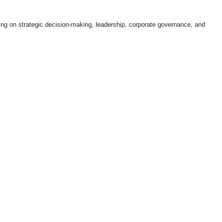
ing on strategic decision-making, leadership, corporate governance, and