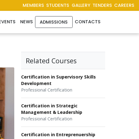
MEMBERS
STUDENTS
GALLERY
TENDERS
CAREERS
EVENTS
NEWS
CONTACTS
ADMISSIONS
Related Courses
Certification in Supervisory Skills
Development
Professional Certification
Certification in Strategic
Management & Leadership
Professional Certification
Certification in Entreprenuership