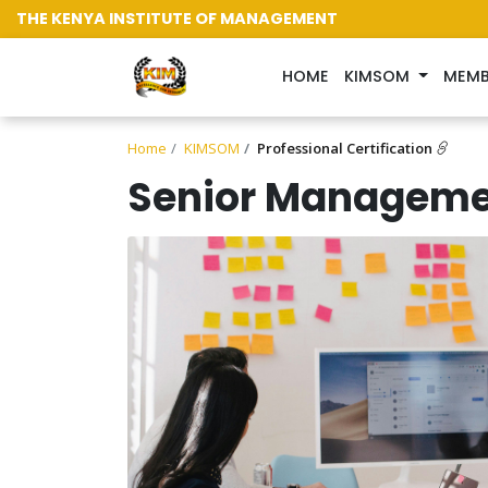
THE KENYA INSTITUTE OF MANAGEMENT
(CURRENT)
HOME
KIMSOM
MEMB
Home
KIMSOM
Professional Certification
Senior Manageme