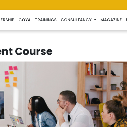
ERSHIP
COYA
TRAININGS
CONSULTANCY
MAGAZINE
nt Course