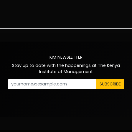
KIM NEWSLETTER
Stay up to date with the happenings at The Kenya
Institute of Management
SUBSCRIBE