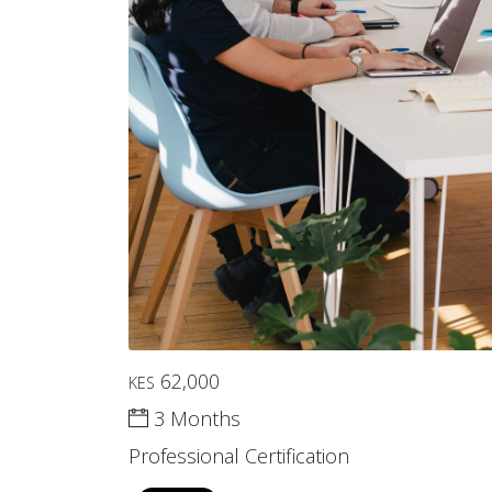
62,000
KES
3 Months
Professional Certification