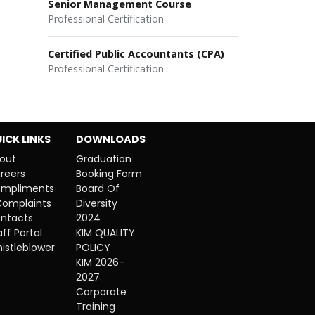
Senior Management Course
Professional Certification
Certified Public Accountants (CPA)
Professional Certification
ICK LINKS
DOWNLOADS
out
Graduation
reers
Booking Form
mpliments
Board Of
Complaints
Diversity
ntacts
2024
aff Portal
KIM QUALITY
istleblower
POLICY
KIM 2026-
2027
Corporate
Training