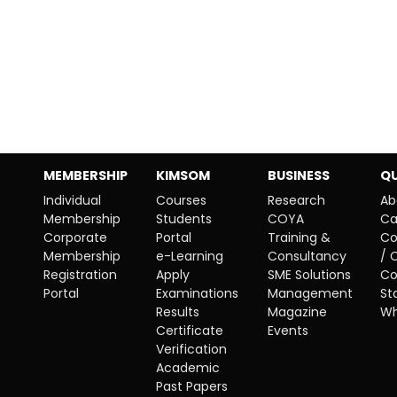
MEMBERSHIP
KIMSOM
BUSINESS
QU
Individual
Courses
Research
Ab
Membership
Students
COYA
Ca
Corporate
Portal
Training &
Co
Membership
e-Learning
Consultancy
/ 
Registration
Apply
SME Solutions
Co
Portal
Examinations
Management
St
Results
Magazine
Wh
Certificate
Events
Verification
Academic
Past Papers