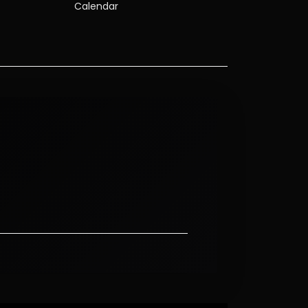
Calendar