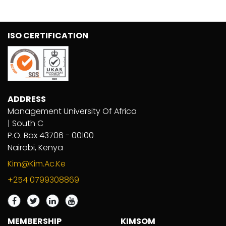
ISO CERTIFICATION
ADDRESS
Management University Of Africa
| South C
P.O. Box 43706 - 00100
Nairobi, Kenya
Kim@kim.ac.ke
+254 0799308869
MEMBERSHIP
KIMSOM