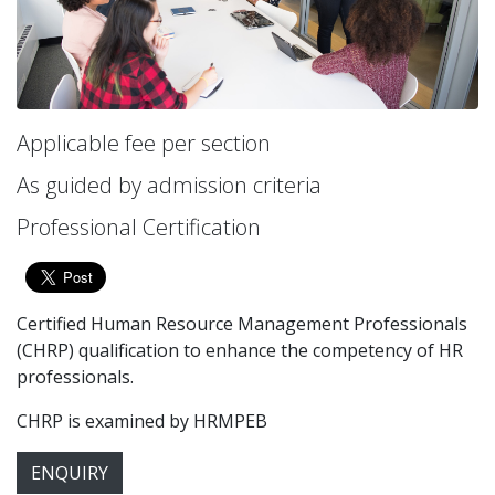
Applicable fee per section
As guided by admission criteria
Professional Certification
Certified Human Resource Management Professionals
(CHRP) qualification to enhance the competency of HR
professionals.
CHRP is examined by HRMPEB
ENQUIRY