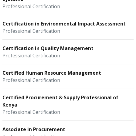
Professional Certification
Certification in Environmental Impact Assessment
Professional Certification
Certification in Quality Management
Professional Certification
Certified Human Resource Management
Professional Certification
Certified Procurement & Supply Professional of
Kenya
Professional Certification
Associate in Procurement