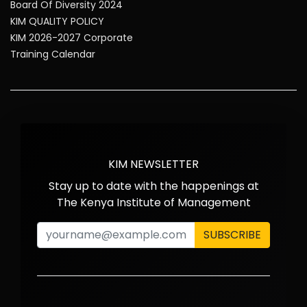
Board Of Diversity 2024
KIM QUALITY POLICY
KIM 2026-2027 Corporate
Training Calendar
KIM NEWSLETTER
Stay up to date with the happenings at
The Kenya Institute of Management
SUBSCRIBE