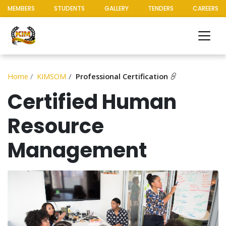
MEMBERS
STUDENTS
GALLERY
TENDERS
CAREERS
Home
KIMSOM
Professional Certification
Certified Human
Resource
Management