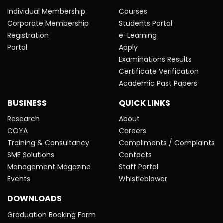
Individual Membership
Courses
Corporate Membership
Students Portal
Registration
e-Learning
Portal
Apply
Examinations Results
Certificate Verification
Academic Past Papers
BUSINESS
QUICK LINKS
Research
About
COYA
Careers
Training & Consultancy
Compliments / Complaints
SME Solutions
Contacts
Management Magazine
Staff Portal
Events
Whistleblower
DOWNLOADS
Graduation Booking Form