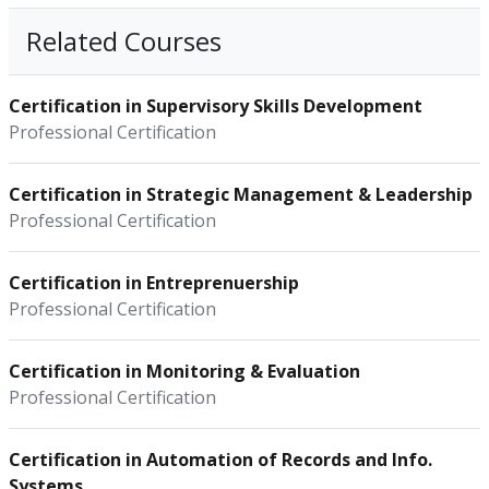
Related Courses
Certification in Supervisory Skills Development
Professional Certification
Certification in Strategic Management & Leadership
Professional Certification
Certification in Entreprenuership
Professional Certification
Certification in Monitoring & Evaluation
Professional Certification
Certification in Automation of Records and Info.
Systems