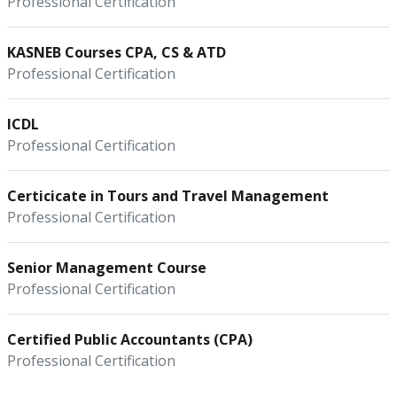
Professional Certification
KASNEB Courses CPA, CS & ATD
Professional Certification
ICDL
Professional Certification
Certicicate in Tours and Travel Management
Professional Certification
Senior Management Course
Professional Certification
Certified Public Accountants (CPA)
Professional Certification