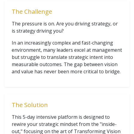
The Challenge
The pressure is on. Are you driving strategy, or
is strategy driving you?
In an increasingly complex and fast-changing
environment, many leaders excel at management
but struggle to translate strategic intent into
measurable outcomes. The gap between vision
and value has never been more critical to bridge.
The Solution
This 5-day intensive platform is designed to
rewire your strategic mindset from the "inside-
out," focusing on the art of Transforming Vision