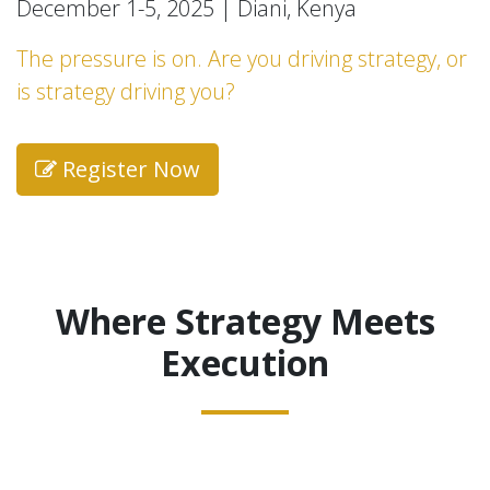
December 1-5, 2025 | Diani, Kenya
The pressure is on. Are you driving strategy, or
is strategy driving you?
Register Now
Where Strategy Meets
Execution