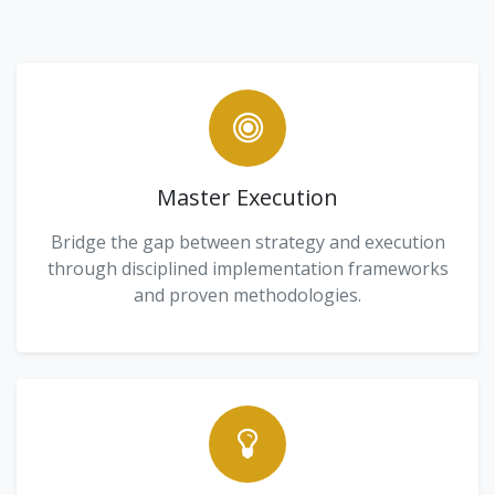
Master Execution
Bridge the gap between strategy and execution
through disciplined implementation frameworks
and proven methodologies.