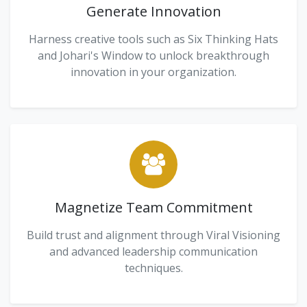
Generate Innovation
Harness creative tools such as Six Thinking Hats
and Johari's Window to unlock breakthrough
innovation in your organization.
Magnetize Team Commitment
Build trust and alignment through Viral Visioning
and advanced leadership communication
techniques.