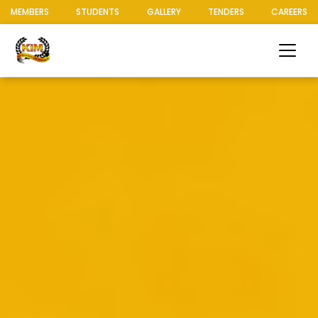
MEMBERS
STUDENTS
GALLERY
TENDERS
CAREERS