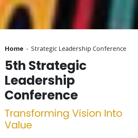
Home
›
Strategic Leadership Conference
5th Strategic
Leadership
Conference
Transforming Vision Into
Value