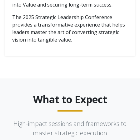
into Value and securing long-term success.
The 2025 Strategic Leadership Conference
provides a transformative experience that helps
leaders master the art of converting strategic
vision into tangible value.
What to Expect
High-impact sessions and frameworks to
master strategic execution