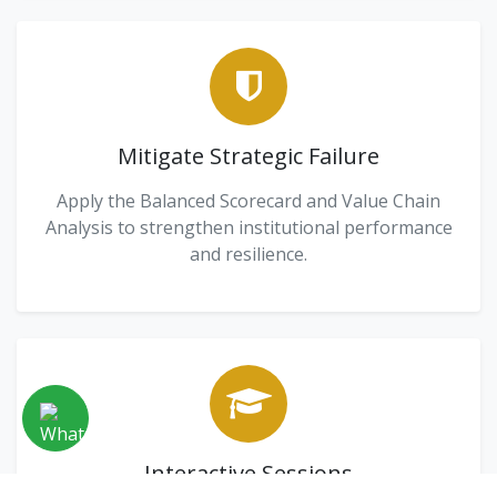
Mitigate Strategic Failure
Apply the Balanced Scorecard and Value Chain
Analysis to strengthen institutional performance
and resilience.
Interactive Sessions