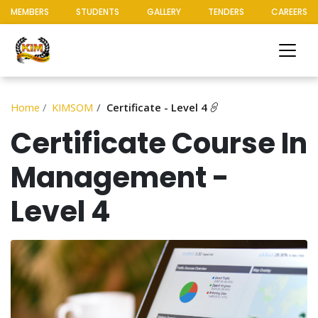
MEMBERS
STUDENTS
GALLERY
TENDERS
CAREERS
Home
KIMSOM
Certificate - Level 4
Certificate Course In
Management -
Level 4