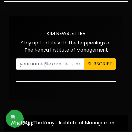
KIM NEWSLETTER
Stay up to date with the happenings at
The Kenya Institute of Management
SUBSCRIBE
2026 © The Kenya Institute of Management