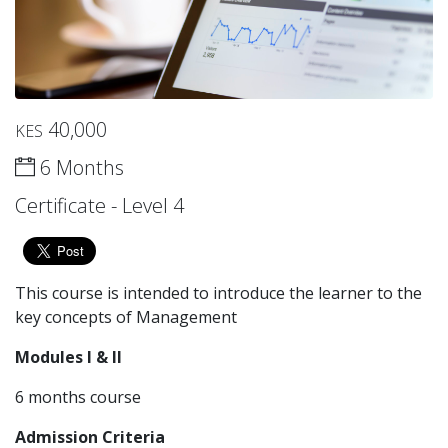
40,000
KES
6 Months
Certificate - Level 4
This course is intended to introduce the learner to the
key concepts of Management
Modules I & II
6 months course
Admission Criteria