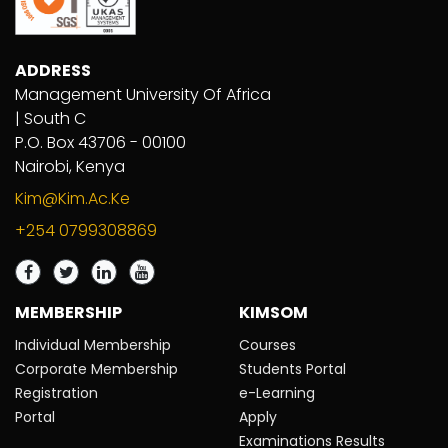
ADDRESS
Management University Of Africa
| South C
P.O. Box 43706 - 00100
Nairobi, Kenya
Kim@kim.ac.ke
+254 0799308869
MEMBERSHIP
KIMSOM
Individual Membership
Courses
Corporate Membership
Students Portal
Registration
e-Learning
Portal
Apply
Examinations Results