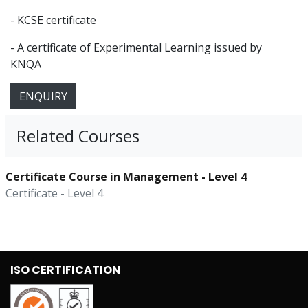
- KCSE certificate
- A certificate of Experimental Learning issued by
KNQA
ENQUIRY
Related Courses
Certificate Course in Management - Level 4
Certificate - Level 4
ISO CERTIFICATION