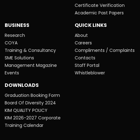
Certificate Verification
Academic Past Papers
BUSINESS
QUICK LINKS
Research
About
COYA
Careers
Training & Consultancy
Compliments / Complaints
SME Solutions
Contacts
Management Magazine
Staff Portal
Events
Whistleblower
DOWNLOADS
Graduation Booking Form
Board Of Diversity 2024
KIM QUALITY POLICY
KIM 2026-2027 Corporate
Training Calendar