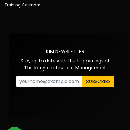
Training Calendar
KIM NEWSLETTER
Stay up to date with the happenings at
The Kenya Institute of Management
SUBSCRIBE