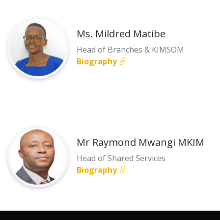
Ms. Mildred Matibe
Head of Branches & KIMSOM
Biography
Mr Raymond Mwangi MKIM
Head of Shared Services
Biography