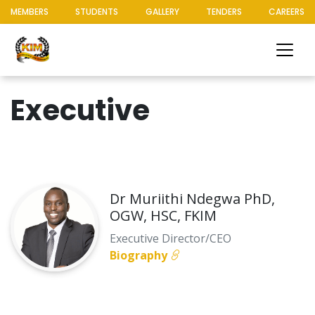
MEMBERS
STUDENTS
GALLERY
TENDERS
CAREERS
Executive
Dr Muriithi Ndegwa PhD,
OGW, HSC, FKIM
Executive Director/CEO
Biography