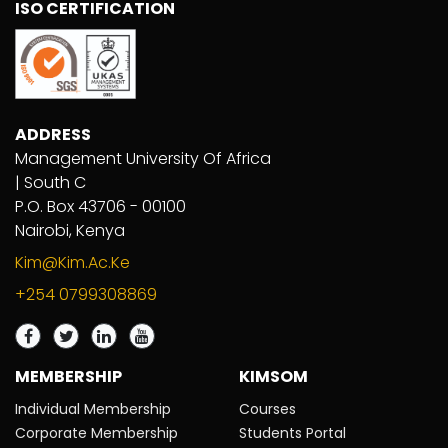
ISO CERTIFICATION
ADDRESS
Management University Of Africa
| South C
P.O. Box 43706 - 00100
Nairobi, Kenya
Kim@kim.ac.ke
+254 0799308869
MEMBERSHIP
KIMSOM
Individual Membership
Courses
Corporate Membership
Students Portal