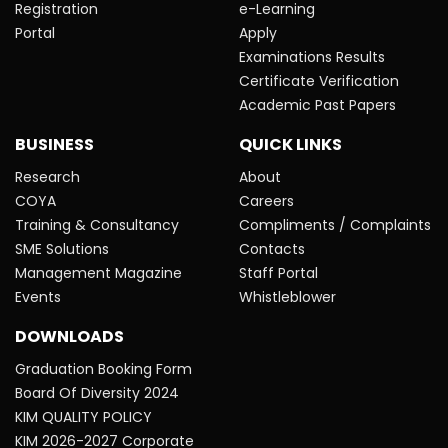
Registration
e-Learning
Portal
Apply
Examinations Results
Certificate Verification
Academic Past Papers
BUSINESS
QUICK LINKS
Research
About
COYA
Careers
Training & Consultancy
Compliments / Complaints
SME Solutions
Contacts
Management Magazine
Staff Portal
Events
Whistleblower
DOWNLOADS
Graduation Booking Form
Board Of Diversity 2024
KIM QUALITY POLICY
KIM 2026-2027 Corporate