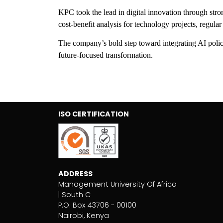
KPC took the lead in digital innovation through str
cost-benefit analysis for technology projects, regul
The company’s bold step toward integrating AI policy
future-focused transformation.
ISO CERTIFICATION
ADDRESS
Management University Of Africa
| South C
P.O. Box 43706 - 00100
Nairobi, Kenya