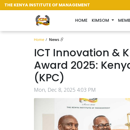
THE KENYA INSTITUTE OF MANAGEMENT
(CURRENT)
HOME
KIMSOM
MEMB
Home
News
ICT Innovation &
Award 2025: Keny
(KPC)
Mon, Dec 8, 2025 4:03 PM