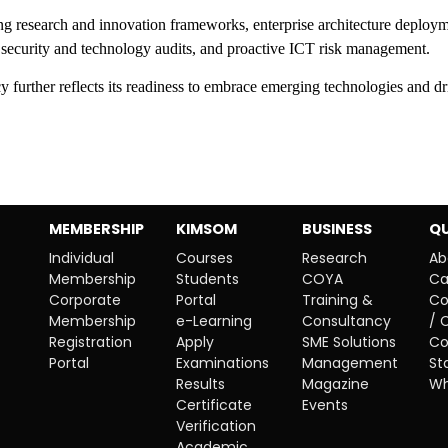
ong research and innovation frameworks, enterprise architecture deploym
ar security and technology audits, and proactive ICT risk management.
 further reflects its readiness to embrace emerging technologies and dr
MEMBERSHIP
KIMSOM
BUSINESS
QU
Individual
Courses
Research
Ab
Membership
Students
COYA
Ca
Corporate
Portal
Training &
Co
Membership
e-Learning
Consultancy
/ 
Registration
Apply
SME Solutions
Co
Portal
Examinations
Management
St
Results
Magazine
Wh
Certificate
Events
Verification
Academic