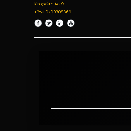
Kim@kim.ac.ke
+254 0799308869