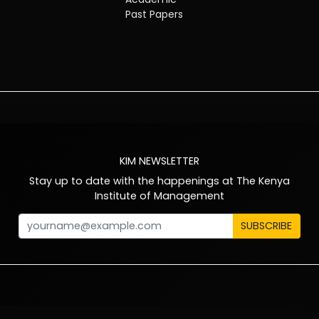
Past Papers
KIM NEWSLETTER
Stay up to date with the happenings at The Kenya
Institute of Management
SUBSCRIBE