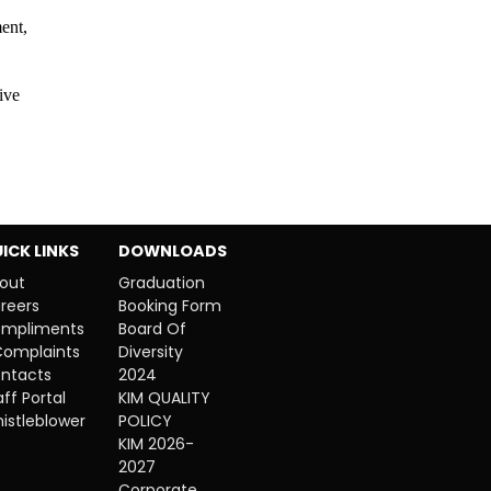
ent,
ive
ICK LINKS
DOWNLOADS
out
Graduation
reers
Booking Form
mpliments
Board Of
Complaints
Diversity
ntacts
2024
aff Portal
KIM QUALITY
istleblower
POLICY
KIM 2026-
2027
Corporate