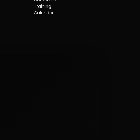
Training
Calendar