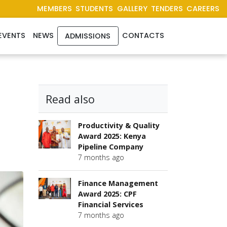
MEMBERS
STUDENTS
GALLERY
TENDERS
CAREERS
EVENTS
NEWS
CONTACTS
ADMISSIONS
Read also
Productivity & Quality
Award 2025: Kenya
Pipeline Company
7 months ago
Finance Management
Award 2025: CPF
Financial Services
7 months ago