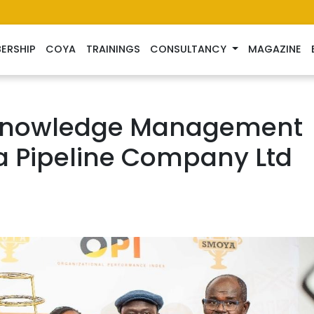
ERSHIP
COYA
TRAININGS
CONSULTANCY
MAGAZINE
 Knowledge Management
a Pipeline Company Ltd