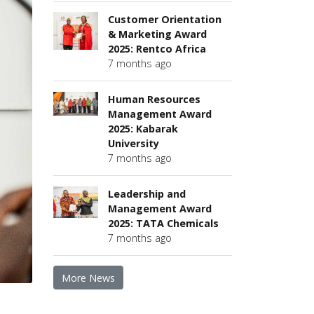
Customer Orientation
& Marketing Award
2025: Rentco Africa
7 months ago
Human Resources
Management Award
2025: Kabarak
University
7 months ago
Leadership and
Management Award
2025: TATA Chemicals
7 months ago
More News